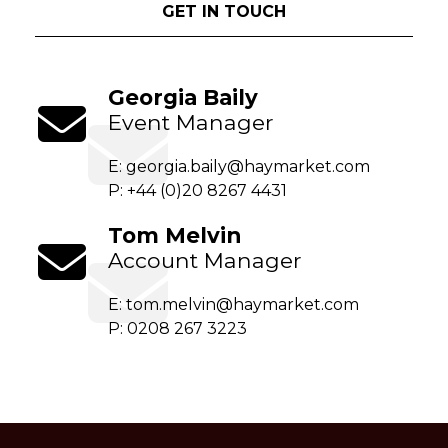
GET IN TOUCH
Georgia Baily
Event Manager
E:
georgia.baily@haymarket.com
P: +44 (0)20 8267 4431
Tom Melvin
Account Manager
E:
tom.melvin@haymarket.com
P: 0208 267 3223