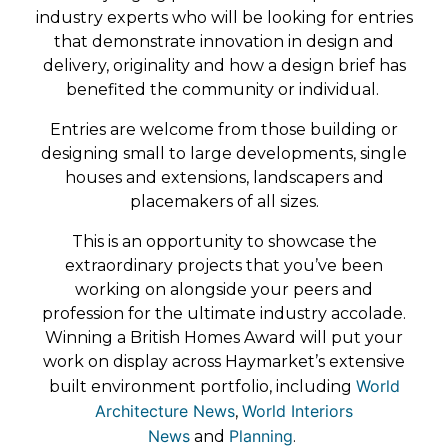
industry experts who will be looking for entries
that demonstrate innovation in design and
delivery, originality and how a design brief has
benefited the community or individual.
Entries are welcome from those building or
designing small to large developments, single
houses and extensions, landscapers and
placemakers of all sizes.
This is an opportunity to showcase the
extraordinary projects that you’ve been
working on alongside your peers and
profession for the ultimate industry accolade.
Winning a British Homes Award will put your
work on display across Haymarket’s extensive
World
built environment portfolio, including
Architecture News
World Interiors
,
News
Planning
and
.