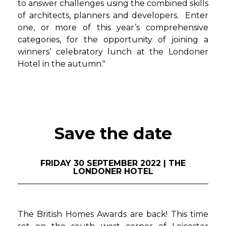
to answer challenges using the combined skills
of architects, planners and developers. Enter
one, or more of this year’s comprehensive
categories, for the opportunity of joining a
winners’ celebratory lunch at the Londoner
Hotel in the autumn."
Save the date
FRIDAY 30 SEPTEMBER 2022 | THE
LONDONER HOTEL
The British Homes Awards are back! This time