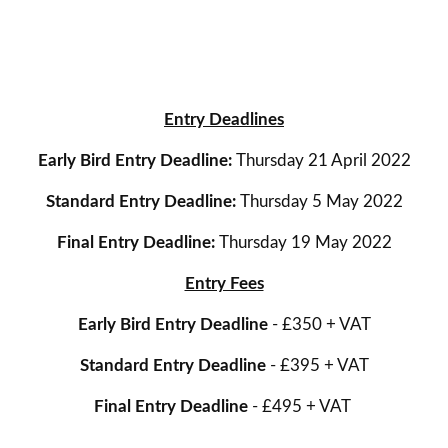
Entry Deadlines
Early Bird Entry Deadline:
Thursday 21 April 2022
Standard Entry Deadline:
Thursday 5 May 2022
Final Entry Deadline:
Thursday 19 May 2022
Entry Fees
Early Bird Entry Deadline
- £350 + VAT
Standard Entry Deadline
- £395 + VAT
Final Entry Deadline
- £495 + VAT