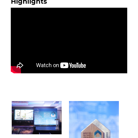
Highlights