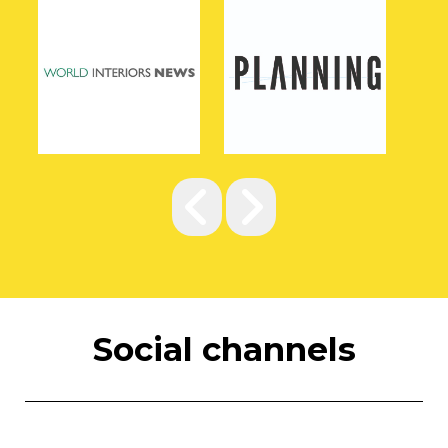
Social channels