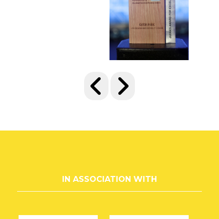
IN ASSOCIATION WITH