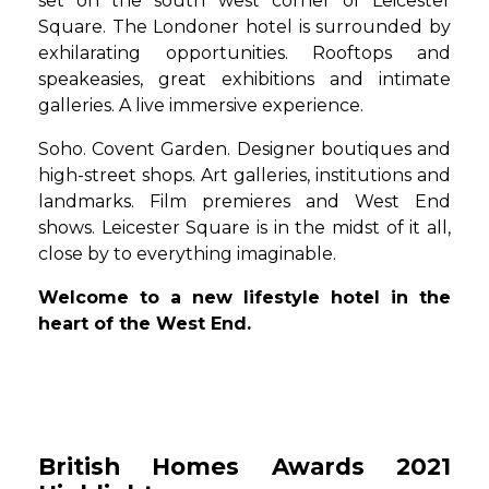
set on the south west corner of Leicester
Square. The Londoner hotel is surrounded by
exhilarating opportunities. Rooftops and
speakeasies, great exhibitions and intimate
galleries. A live immersive experience.
Soho. Covent Garden. Designer boutiques and
high-street shops. Art galleries, institutions and
landmarks. Film premieres and West End
shows. Leicester Square is in the midst of it all,
close by to everything imaginable.
Welcome to a new lifestyle hotel in the
heart of the West End.
British Homes Awards 2021