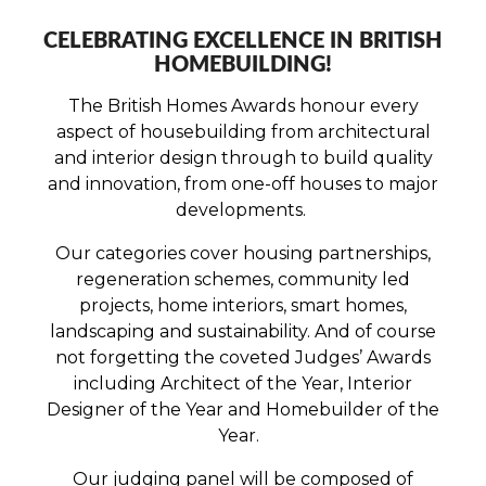
CELEBRATING EXCELLENCE IN BRITISH
HOMEBUILDING!
The British Homes Awards honour every
aspect of housebuilding from architectural
and interior design through to build quality
and innovation, from one-off houses to major
developments.
Our categories cover housing partnerships,
regeneration schemes, community led
projects, home interiors, smart homes,
landscaping and sustainability. And of course
not forgetting the coveted Judges’ Awards
including Architect of the Year, Interior
Designer of the Year and Homebuilder of the
Year.
Our judging panel will be composed of