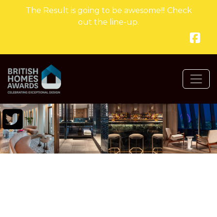
The Result is going to be awesome!!! Check
out the line-up.