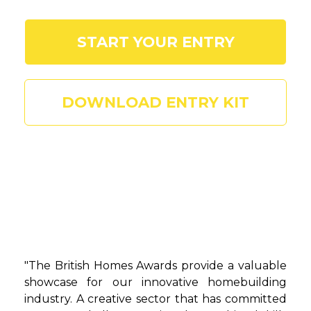
START YOUR ENTRY
DOWNLOAD ENTRY KIT
"The British Homes Awards provide a valuable
showcase for our innovative homebuilding
industry. A creative sector that has committed