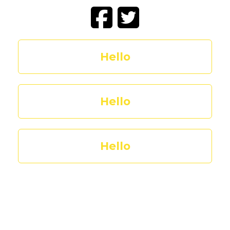
Hello
Hello
Hello