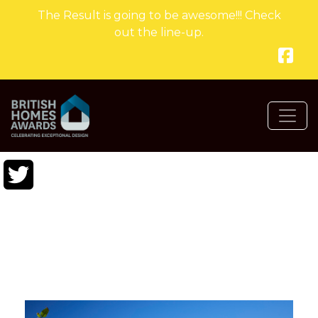
The Result is going to be awesome!!! Check
out the line-up.