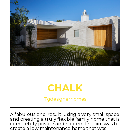
CHALK
Tgdesignerhomes
A fabulous end-result, using a very small space
and creating a truly flexible family home that is
completely private and hidden. The aim was to
create a low maintenance home that was