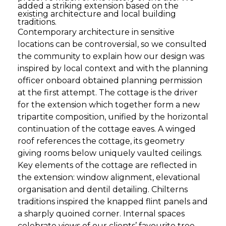
added a striking extension based on the
existing architecture and local building
traditions.
Contemporary architecture in sensitive
locations can be controversial, so we consulted
the community to explain how our design was
inspired by local context and with the planning
officer onboard obtained planning permission
at the first attempt. The cottage is the driver
for the extension which together form a new
tripartite composition, unified by the horizontal
continuation of the cottage eaves. A winged
roof references the cottage, its geometry
giving rooms below uniquely vaulted ceilings.
Key elements of the cottage are reflected in
the extension: window alignment, elevational
organisation and dentil detailing. Chilterns
traditions inspired the knapped flint panels and
a sharply quoined corner. Internal spaces
celebrate views of our clients’ favourite tree