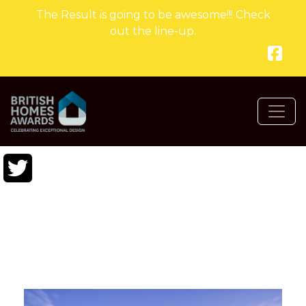
The Result is going to be awesome!!! Check
out the line-up.