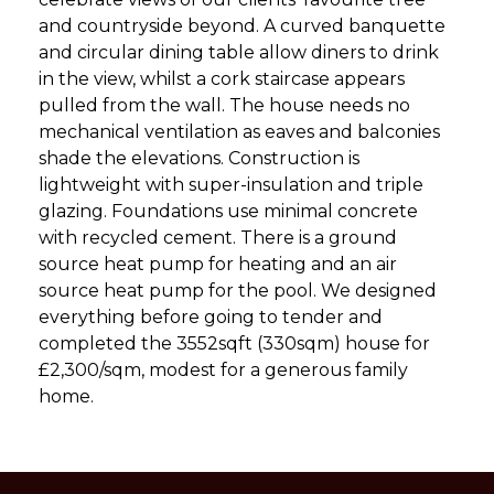
and countryside beyond. A curved banquette
and circular dining table allow diners to drink
in the view, whilst a cork staircase appears
pulled from the wall. The house needs no
mechanical ventilation as eaves and balconies
shade the elevations. Construction is
lightweight with super-insulation and triple
glazing. Foundations use minimal concrete
with recycled cement. There is a ground
source heat pump for heating and an air
source heat pump for the pool. We designed
everything before going to tender and
completed the 3552sqft (330sqm) house for
£2,300/sqm, modest for a generous family
home.