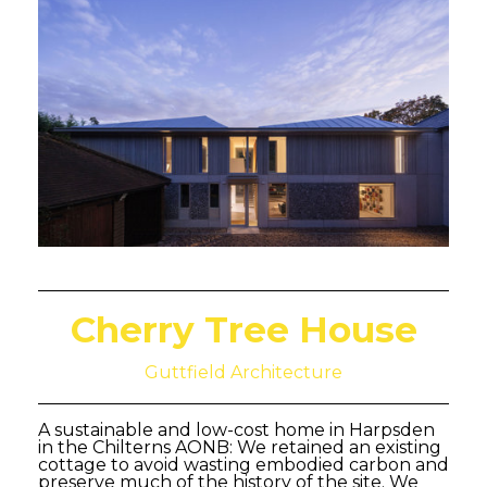
Cherry Tree House
Guttfield Architecture
A sustainable and low-cost home in Harpsden
in the Chilterns AONB: We retained an existing
cottage to avoid wasting embodied carbon and
preserve much of the history of the site. We