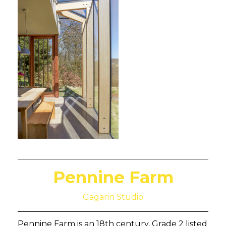
Pennine Farm
Gagarin Studio
Pennine Farm is an 18th century, Grade 2 listed