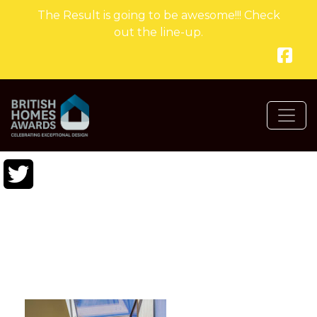
The Result is going to be awesome!!! Check
out the line-up.