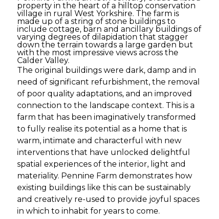
property in the heart of a hilltop conservation
village in rural West Yorkshire. The farm is
made up of a string of stone buildings to
include cottage, barn and ancillary buildings of
varying degrees of dilapidation that stagger
down the terrain towards a large garden but
with the most impressive views across the
Calder Valley.
The original buildings were dark, damp and in
need of significant refurbishment, the removal
of poor quality adaptations, and an improved
connection to the landscape context. This is a
farm that has been imaginatively transformed
to fully realise its potential as a home that is
warm, intimate and characterful with new
interventions that have unlocked delightful
spatial experiences of the interior, light and
materiality. Pennine Farm demonstrates how
existing buildings like this can be sustainably
and creatively re-used to provide joyful spaces
in which to inhabit for years to come.