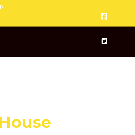
p.
 House