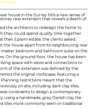
rchitects
-war house in the Surrey hills a new sense of
storey rear extension that reveals a depth of
fed the architects to redesign the home to
ch they could spend quality time together.
at their Epsom estate, the clients asked
set the house apart from its neighbouring rear
w master bedroom and bathroom suite on the
iews. On the ground floor, the house has been
 living space with views and connections to
form of the extension was defined by the
imics the original roofscape, featuring a
 Planning restrictions meant that the
viously on site, including dark clay tiles,
hese constraints to design a contemporary
ity, using a handmade, grey Danish clay tile
red tiles more commonly seen on traditional