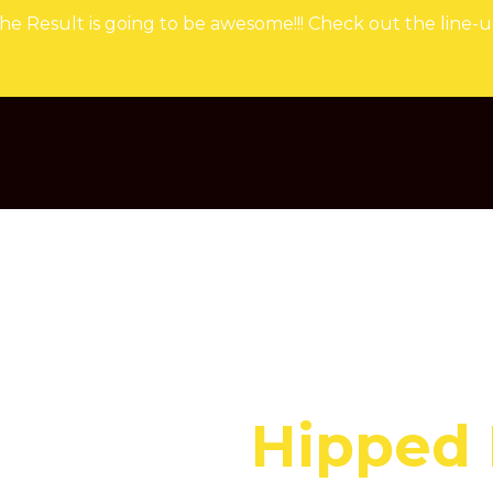
he Result is going to be awesome!!! Check out the line-u
Hipped