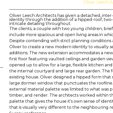
Oliver Leech A
Oliver Leech Architects has given a detached, inter
identity through the addition of a hipped-roof, two-
intricate detailing throughout.
The clients, a couple with two young children, brie
include more spacious and open living areas in whi
Despite contending with strict planning conditions 
Oliver to create a new modern identity to visually 
additions. The new extension accommodates a ne
first floor featuring vaulted ceilings and garden v
opened up to allow for a large, flexible kitchen and
the internal courtyard and large rear garden. The 
existing house. Oliver designed a hipped form that m
large dormer window that punctuates the roofline.
external material palette was limited to what was pre
timber, and render. The architects worked within t
palette that gives the house it’s own sense of ident
that is visually very different to the neighbouring 